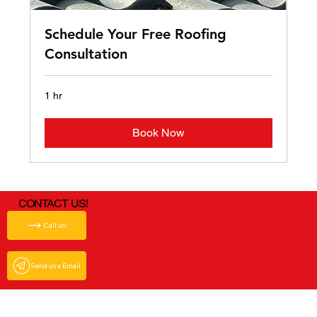
Schedule Your Free Roofing
Consultation
1 hr
Book Now
CONTACT US!
Call us!
Send us a Email