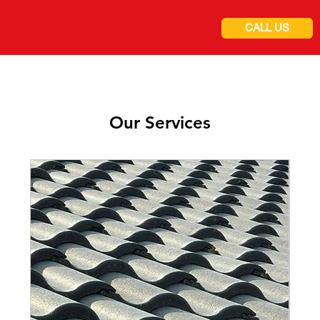
CALL US
Our Services